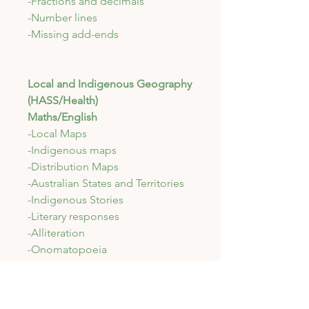
-Fractions and decimals
-Number lines
-Missing add-ends
Local and Indigenous Geography
(HASS/Health)
Maths/English
-Local Maps
-Indigenous maps
-Distribution Maps
-Australian States and Territories
-Indigenous Stories
-Literary responses
-Alliteration
-Onomatopoeia
-Maths Investigation (real world)
-Maths Revision