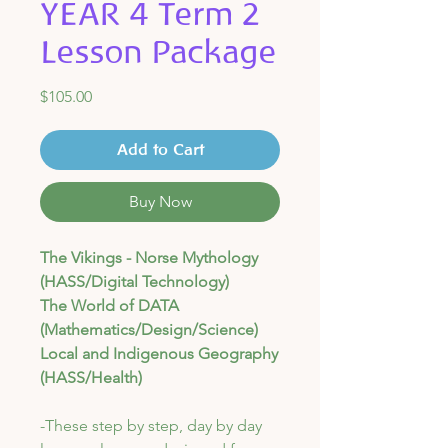
YEAR 4 Term 2
Lesson Package
Price
$105.00
Add to Cart
Buy Now
The Vikings - Norse Mythology
(HASS/Digital Technology)
The World of DATA
(Mathematics/Design/Science)
Local and Indigenous Geography
(HASS/Health)
-These step by step, day by day