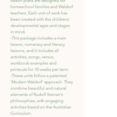
lesson plans are designed for
homeschool families and Waldorf
teachers. Each unit of work has
been created with the childrens'
developmental ages and stages
in mind.
-This package includes a main
lesson, numeracy and literacy
lessons, and it includes all
activities, songs, versus,
workbook examples and
printouts for 10 weeks per term.
-These units follow a patented
'Modern Waldorf' approach. They
combine beautiful and natural
elements of Rudolf Steiner's
philosophies, with engaging
activities based on the Australian
Curriculum.