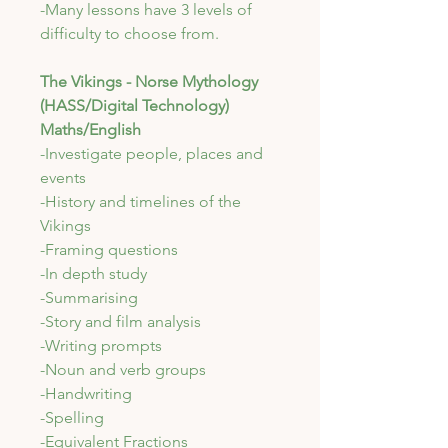
-Many lessons have 3 levels of
difficulty to choose from.
The Vikings - Norse Mythology
(HASS/Digital Technology)
Maths/English
-Investigate people, places and
events
-History and timelines of the
Vikings
-Framing questions
-In depth study
-Summarising
-Story and film analysis
-Writing prompts
-Noun and verb groups
-Handwriting
-Spelling
-Equivalent Fractions