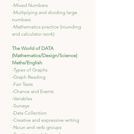
-Mixed Numbers
-Multiplying and dividing large
numbers
-Mathematics practice (rounding
and calculator work)
The World of DATA
(Mathematics/Design/Science)
Maths/English
-Types of Graphs
-Graph Reading
-Fair Tests
-Chance and Events
-Variables
-Surveys
-Data Collection
-Creative and expressive writing
-Noun and verb groups