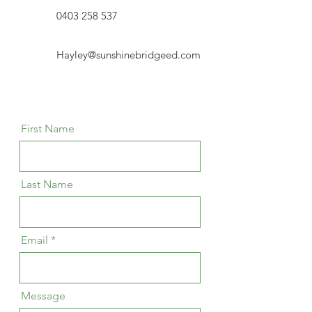
0403 258 537
Hayley@sunshinebridgeed.com
First Name
Last Name
Email
Message