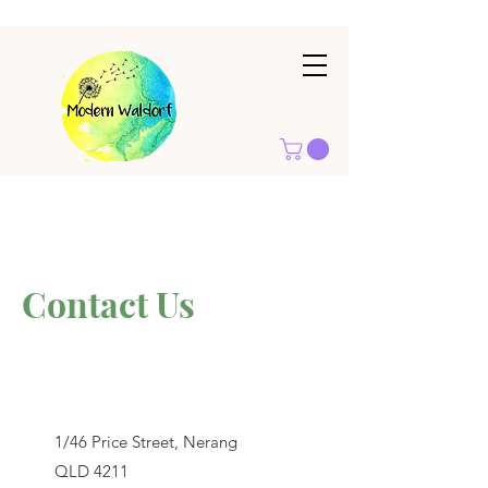
Contact Us
1/46 Price Street, Nerang
QLD 4211