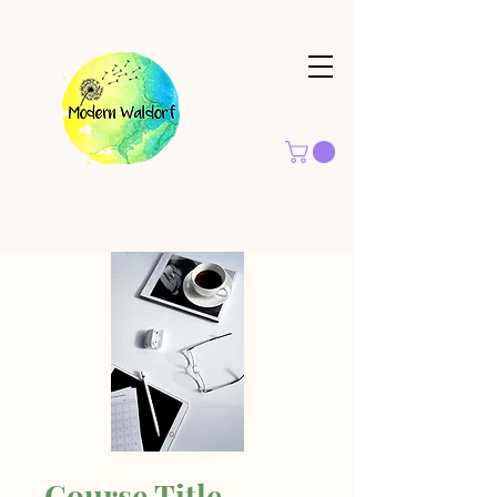
Course Title