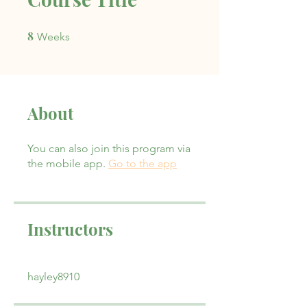
8
8 Weeks
Weeks
About
You can also join this program via
the mobile app.
Go to the app
Instructors
hayley8910