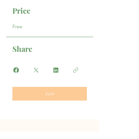
Price
Free
Share
Join