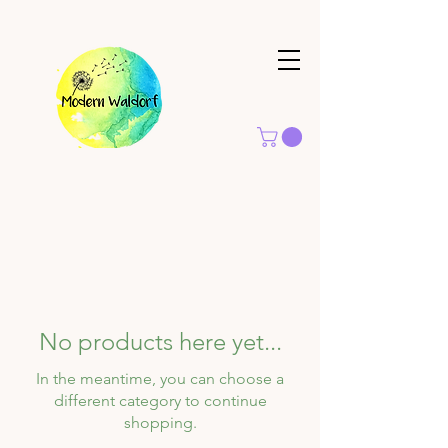
No products here yet...
In the meantime, you can choose a
different category to continue
shopping.